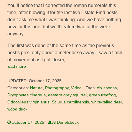
You’ll notice that I corrected the roman numerals this
time, after blowing it for the last two Estate Find posts –
don’t ask me what I was thinking. And we have nothing
new for this one, but we’ll feature two for the week
anyway.
The first was done at the same time as the previous
post’s pics, only about a meter or so away. I saw a flash
of movement as I got closer,
read more
UPDATED:
October 17, 2025
Categories:
Nature
,
Photography
,
Video
Tags:
Aix sponsa
,
Dryophytes cinereus
,
eastern grey squirrel
,
green treefrog
,
Odocoileus virginianus
,
Sciurus carolinensis
,
white-tailed deer
,
wood duck
October 17, 2025
Al Denelsbeck