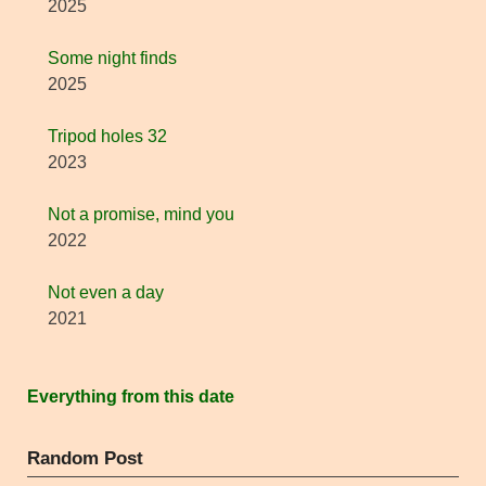
2025
Some night finds
2025
Tripod holes 32
2023
Not a promise, mind you
2022
Not even a day
2021
Everything from this date
Random Post