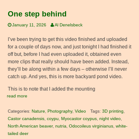
One step behind
January 11, 2026
Al Denelsbeck
I’ve been trying to get this video finished and uploaded
for a couple of days now, and just tonight I had finished it
off but, before I had even uploaded it, obtained even
more clips that really should have been added. Instead,
they’ll be along within a few days – otherwise I’ll never
catch up. And yes, this is more backyard pond video.
This is to note that I added the mounting
read more
Categories:
Nature
,
Photography
,
Video
Tags:
3D printing
,
Castor canadensis
,
coypu
,
Myocastor coypus
,
night video
,
North American beaver
,
nutria
,
Odocoileus virginianus
,
white-
tailed deer