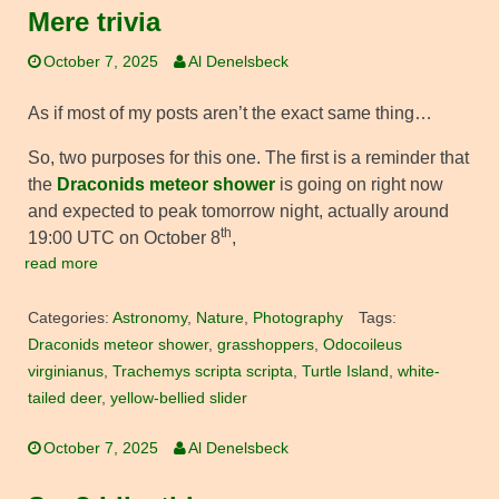
Mere trivia
October 7, 2025
Al Denelsbeck
As if most of my posts aren’t the exact same thing…
So, two purposes for this one. The first is a reminder that
the
Draconids meteor shower
is going on right now
and expected to peak tomorrow night, actually around
th
19:00 UTC on October 8
,
read more
Categories:
Astronomy
,
Nature
,
Photography
Tags:
Draconids meteor shower
,
grasshoppers
,
Odocoileus
virginianus
,
Trachemys scripta scripta
,
Turtle Island
,
white-
tailed deer
,
yellow-bellied slider
October 7, 2025
Al Denelsbeck