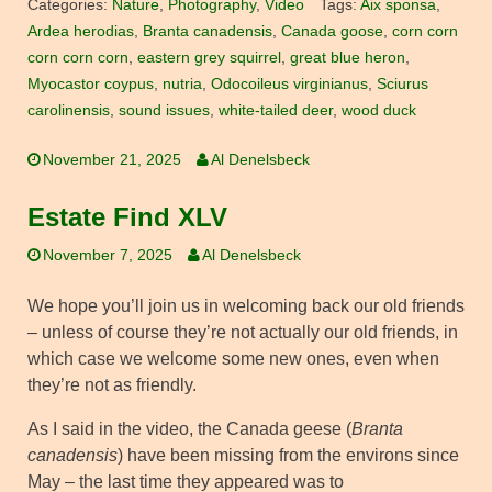
Categories:
Nature
,
Photography
,
Video
Tags:
Aix sponsa
,
Ardea herodias
,
Branta canadensis
,
Canada goose
,
corn corn
corn corn corn
,
eastern grey squirrel
,
great blue heron
,
Myocastor coypus
,
nutria
,
Odocoileus virginianus
,
Sciurus
carolinensis
,
sound issues
,
white-tailed deer
,
wood duck
November 21, 2025
Al Denelsbeck
Estate Find XLV
November 7, 2025
Al Denelsbeck
We hope you’ll join us in welcoming back our old friends
– unless of course they’re not actually our old friends, in
which case we welcome some new ones, even when
they’re not as friendly.
As I said in the video, the Canada geese (
Branta
canadensis
) have been missing from the environs since
May – the last time they appeared was to