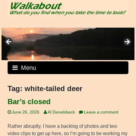
Skip
to
content
Menu
Tag:
white-tailed deer
Bar’s closed
June 26, 2026
Al Denelsbeck
Leave a comment
Rather abruptly, I have a backlog of photos and two
video clips to get up here, so I’m going to be working my