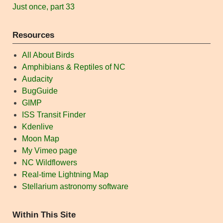
Just once, part 33
Resources
All About Birds
Amphibians & Reptiles of NC
Audacity
BugGuide
GIMP
ISS Transit Finder
Kdenlive
Moon Map
My Vimeo page
NC Wildflowers
Real-time Lightning Map
Stellarium astronomy software
Within This Site