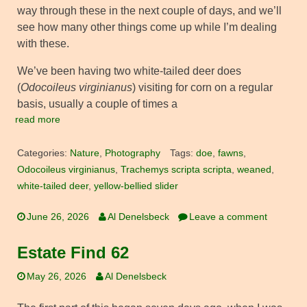
way through these in the next couple of days, and we’ll
see how many other things come up while I’m dealing
with these.
We’ve been having two white-tailed deer does
(
Odocoileus virginianus
) visiting for corn on a regular
basis, usually a couple of times a
read more
Categories:
Nature
,
Photography
Tags:
doe
,
fawns
,
Odocoileus virginianus
,
Trachemys scripta scripta
,
weaned
,
white-tailed deer
,
yellow-bellied slider
June 26, 2026
Al Denelsbeck
Leave a comment
Estate Find 62
May 26, 2026
Al Denelsbeck