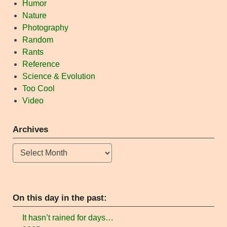
Humor
Nature
Photography
Random
Rants
Reference
Science & Evolution
Too Cool
Video
Archives
Archives
On this day in the past:
It hasn’t rained for days…