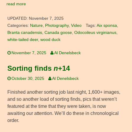
read more
UPDATED:
November 7, 2025
Categories:
Nature
,
Photography
,
Video
Tags:
Aix sponsa
,
Branta canadensis
,
Canada goose
,
Odocoileus virginianus
,
white-tailed deer
,
wood duck
November 7, 2025
Al Denelsbeck
Sorting finds
n
+14
October 30, 2025
Al Denelsbeck
Finished another sorting job last night, 1,600+ images,
and so another load of sorting finds, pics that weren’t
featured at the time that they were taken, is now
awaiting our attention. We’ll do these in chronological
order.