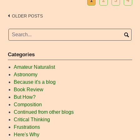
1
2
3
4
Posts
OLDER POSTS
navigation
Categories
Amateur Naturalist
Astronomy
Because it's a blog
Book Review
But How?
Composition
Continued from other blogs
Critical Thinking
Frustrations
Here's Why