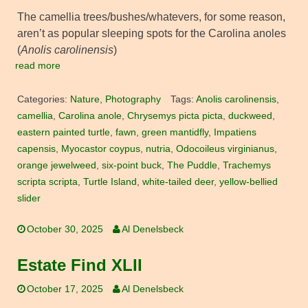
The camellia trees/bushes/whatevers, for some reason,
aren’t as popular sleeping spots for the Carolina anoles
(
Anolis carolinensis
)
read more
Categories:
Nature
,
Photography
Tags:
Anolis carolinensis
,
camellia
,
Carolina anole
,
Chrysemys picta picta
,
duckweed
,
eastern painted turtle
,
fawn
,
green mantidfly
,
Impatiens
capensis
,
Myocastor coypus
,
nutria
,
Odocoileus virginianus
,
orange jewelweed
,
six-point buck
,
The Puddle
,
Trachemys
scripta scripta
,
Turtle Island
,
white-tailed deer
,
yellow-bellied
slider
October 30, 2025
Al Denelsbeck
Estate Find XLII
October 17, 2025
Al Denelsbeck