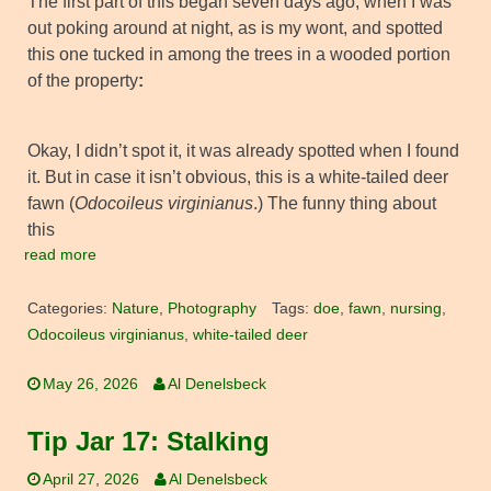
The first part of this began seven days ago, when I was
out poking around at night, as is my wont, and spotted
this one tucked in among the trees in a wooded portion
of the property
:
Okay, I didn’t spot it, it was already spotted when I found
it. But in case it isn’t obvious, this is a white-tailed deer
fawn (
Odocoileus virginianus
.) The funny thing about
this
read more
Categories:
Nature
,
Photography
Tags:
doe
,
fawn
,
nursing
,
Odocoileus virginianus
,
white-tailed deer
May 26, 2026
Al Denelsbeck
Tip Jar 17: Stalking
April 27, 2026
Al Denelsbeck