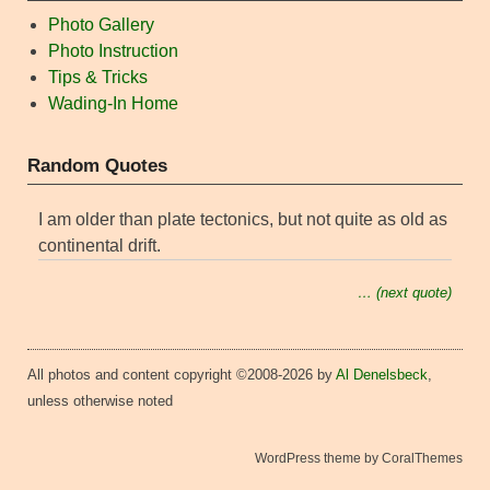
Photo Gallery
Photo Instruction
Tips & Tricks
Wading-In Home
Random Quotes
I am older than plate tectonics, but not quite as old as
continental drift.
… (next quote)
All photos and content copyright ©2008-2026 by
Al Denelsbeck
,
unless otherwise noted
WordPress theme by CoralThemes