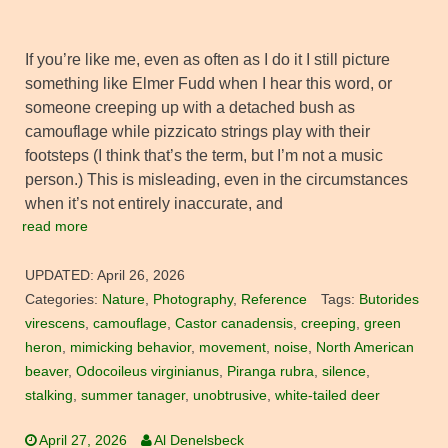
If you’re like me, even as often as I do it I still picture
something like Elmer Fudd when I hear this word, or
someone creeping up with a detached bush as
camouflage while pizzicato strings play with their
footsteps (I think that’s the term, but I’m not a music
person.) This is misleading, even in the circumstances
when it’s not entirely inaccurate, and
read more
UPDATED:
April 26, 2026
Categories:
Nature
,
Photography
,
Reference
Tags:
Butorides
virescens
,
camouflage
,
Castor canadensis
,
creeping
,
green
heron
,
mimicking behavior
,
movement
,
noise
,
North American
beaver
,
Odocoileus virginianus
,
Piranga rubra
,
silence
,
stalking
,
summer tanager
,
unobtrusive
,
white-tailed deer
April 27, 2026
Al Denelsbeck