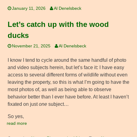
January 11, 2026
Al Denelsbeck
Let’s catch up with the wood
ducks
November 21, 2025
Al Denelsbeck
I know I tend to cycle around the same handful of photo
and video subjects herein, but let’s face it
:
I have easy
access to several different forms of wildlife without even
leaving the property, so this is what I’m going to have the
most photos of, as well as being able to observe
behavior better than I ever have before. At least I haven’t
fixated on just
one
subject…
So yes,
read more