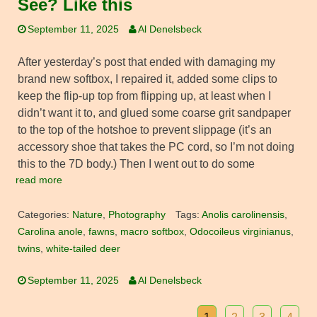
See? Like this
September 11, 2025
Al Denelsbeck
After yesterday’s post that ended with damaging my
brand new softbox, I repaired it, added some clips to
keep the flip-up top from flipping up, at least when I
didn’t want it to, and glued some coarse grit sandpaper
to the top of the hotshoe to prevent slippage (it’s an
accessory shoe that takes the PC cord, so I’m not doing
this to the 7D body.) Then I went out to do some
read more
Categories:
Nature
,
Photography
Tags:
Anolis carolinensis
,
Carolina anole
,
fawns
,
macro softbox
,
Odocoileus virginianus
,
twins
,
white-tailed deer
September 11, 2025
Al Denelsbeck