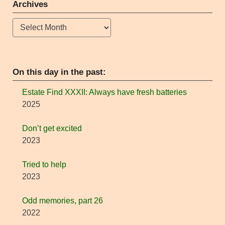
Archives
Archives
On this day in the past:
Estate Find XXXII: Always have fresh batteries
2025
Don’t get excited
2023
Tried to help
2023
Odd memories, part 26
2022