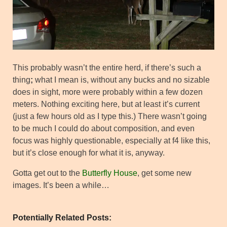
This probably wasn’t the entire herd, if there’s such a
thing
;
what I mean is, without any bucks and no sizable
does in sight, more were probably within a few dozen
meters. Nothing exciting here, but at least it’s current
(just a few hours old as I type this.) There wasn’t going
to be much I could do about composition, and even
focus was highly questionable, especially at f4 like this,
but it’s close enough for what it is, anyway.
Gotta get out to the
Butterfly House
, get some new
images. It’s been a while…
Potentially Related Posts: