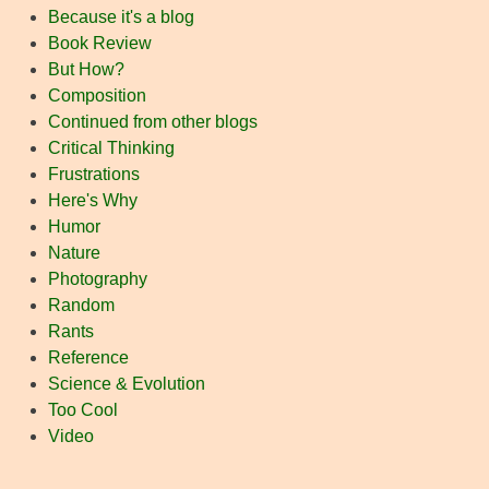
Because it's a blog
Book Review
But How?
Composition
Continued from other blogs
Critical Thinking
Frustrations
Here's Why
Humor
Nature
Photography
Random
Rants
Reference
Science & Evolution
Too Cool
Video