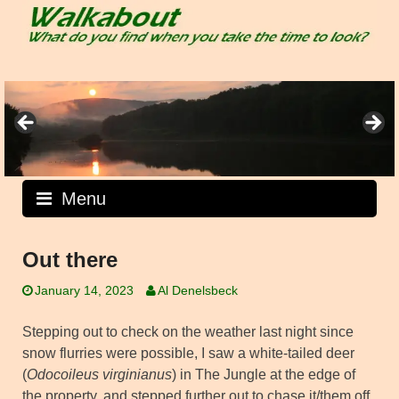
Skip
to
content
Menu
Out there
January 14, 2023
Al Denelsbeck
Stepping out to check on the weather last night since
snow flurries were possible, I saw a white-tailed deer
(
Odocoileus virginianus
) in The Jungle at the edge of
the property, and stepped further out to chase it/them off