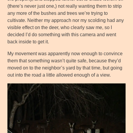
(there’s never just one,) not really wanting them to strip
any more of the bushes and trees we’re trying to
cultivate. Neither my approach nor my scolding had any
visible effect on the deer, who clearly saw me, so I
decided I’d do something with this camera and went
back inside to get it.
My movement was apparently now enough to convince
them that something wasn’t quite safe, because they’d
moved on to the neighbor’s yard by that time, but going
out into the road a little allowed enough of a view.