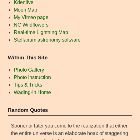
Kdenlive
Moon Map
My Vimeo page
NC Wildflowers
Real-time Lightning Map
Stellarium astronomy software
Within This Site
Photo Gallery
Photo Instruction
Tips & Tricks
Wading-In Home
Random Quotes
Sooner or later you come to the realization that either
the entire universe is an elaborate hoax of staggering