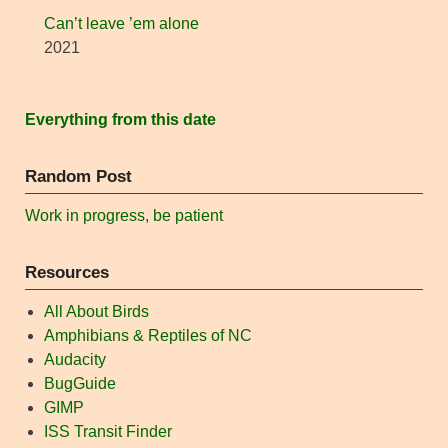
Can’t leave ’em alone
2021
Everything from this date
Random Post
Work in progress, be patient
Resources
All About Birds
Amphibians & Reptiles of NC
Audacity
BugGuide
GIMP
ISS Transit Finder