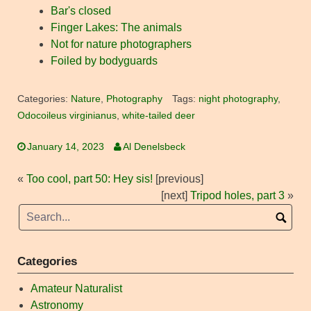
Bar's closed
Finger Lakes: The animals
Not for nature photographers
Foiled by bodyguards
Categories:
Nature
,
Photography
Tags:
night photography
,
Odocoileus virginianus
,
white-tailed deer
January 14, 2023
Al Denelsbeck
«
Too cool, part 50: Hey sis!
[previous]
[next]
Tripod holes, part 3
»
Categories
Amateur Naturalist
Astronomy