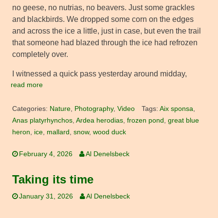
no geese, no nutrias, no beavers. Just some grackles
and blackbirds. We dropped some corn on the edges
and across the ice a little, just in case, but even the trail
that someone had blazed through the ice had refrozen
completely over.
I witnessed a quick pass yesterday around midday,
read more
Categories:
Nature
,
Photography
,
Video
Tags:
Aix sponsa
,
Anas platyrhynchos
,
Ardea herodias
,
frozen pond
,
great blue
heron
,
ice
,
mallard
,
snow
,
wood duck
February 4, 2026
Al Denelsbeck
Taking its time
January 31, 2026
Al Denelsbeck