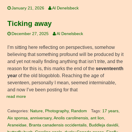
January 21, 2026
Al Denelsbeck
Ticking away
December 27, 2025
Al Denelsbeck
I’m sitting here reflecting on perspectives, somehow
believing that something profound will be produced by it
and yet not really finding anything that isn’t trite, and the
reason for this is, this marks the end of the
seventeenth
year
of the old blogoblob. Reaching the age of
seventeen, personally I mean, seemed interminable,
and now I’ve been posting for that
read more
Categories:
Nature
,
Photography
,
Random
Tags:
17 years
,
Aix sponsa
,
anniversary
,
Anolis carolinensis
,
ant lion
,
Araneidae
,
Branta canadensis occidentalis
,
Buddleja davidii
,