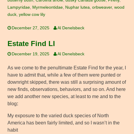
butterfly bush
,
Carolina anole
,
dusky Canada goose
,
Firefly
,
Lampyridae
,
Myrmeleontidae
,
Nuphar lutea
,
orbweaver
,
wood
duck
,
yellow cow lily
December 27, 2025
Al Denelsbeck
Estate Find LI
December 19, 2025
Al Denelsbeck
As we come to the penultimate Estate Find for the year, I
have to admit that, while a few of them were punted or
downright skipped, there was still a surprising amount of
new finds, observations, behaviors, and so on. And here
we add another new species, at least to me and to the
blog
:
My exposure to the varied duck species of North
America has been fairly limited, and so I wasn’t in the
habit