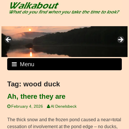
Skip
to
content
Menu
Tag:
wood duck
Ah, there they are
February 4, 2026
Al Denelsbeck
The thick snow and the frozen pond caused a near=total
cessation of involvement at the pond edge – no ducks,