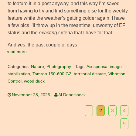
to feature it in a post anyway, and this way I’m saved
from having to try and find something else for the weekly
feature while the weather’s getting colder again. I have
a few pics I’ll throw up in the meantime, unworthy of EF
status and the
exacting
criteria that I have for that…
And yes, the past couple of days
read more
Categories:
Nature
,
Photography
Tags:
Aix sponsa
,
image
stabilization
,
Tamron 150-600 G2
,
territorial dispute
,
Vibration
Control
,
wood duck
November 28, 2025
Al Denelsbeck
1
2
3
4
5