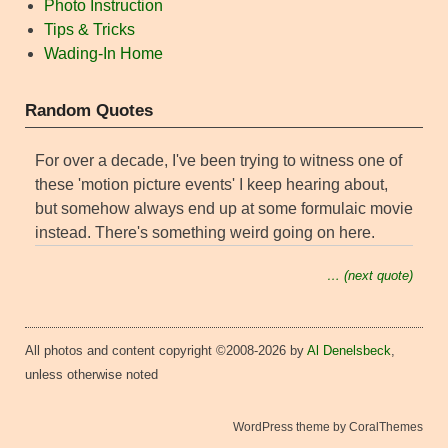
Photo Instruction
Tips & Tricks
Wading-In Home
Random Quotes
For over a decade, I've been trying to witness one of
these 'motion picture events' I keep hearing about,
but somehow always end up at some formulaic movie
instead. There's something weird going on here.
… (next quote)
All photos and content copyright ©2008-2026 by
Al Denelsbeck
,
unless otherwise noted
WordPress theme by CoralThemes