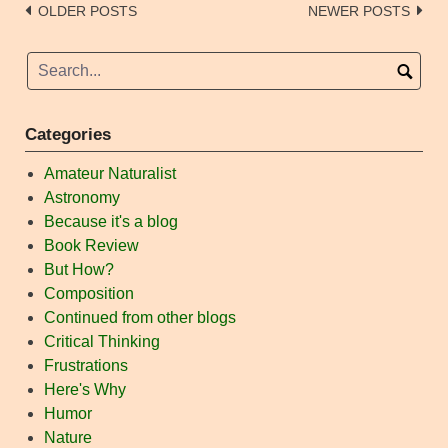
Posts
OLDER POSTS
NEWER POSTS
navigation
Categories
Amateur Naturalist
Astronomy
Because it's a blog
Book Review
But How?
Composition
Continued from other blogs
Critical Thinking
Frustrations
Here's Why
Humor
Nature