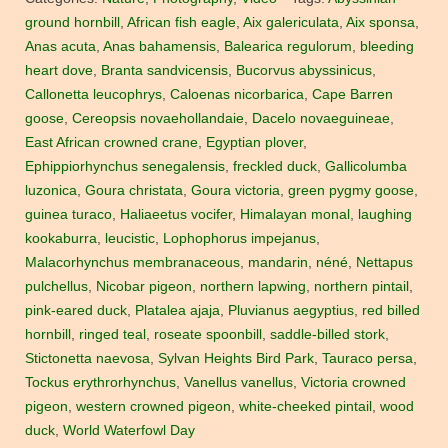
ground hornbill
,
African fish eagle
,
Aix galericulata
,
Aix sponsa
,
Anas acuta
,
Anas bahamensis
,
Balearica regulorum
,
bleeding
heart dove
,
Branta sandvicensis
,
Bucorvus abyssinicus
,
Callonetta leucophrys
,
Caloenas nicorbarica
,
Cape Barren
goose
,
Cereopsis novaehollandaie
,
Dacelo novaeguineae
,
East African crowned crane
,
Egyptian plover
,
Ephippiorhynchus senegalensis
,
freckled duck
,
Gallicolumba
luzonica
,
Goura christata
,
Goura victoria
,
green pygmy goose
,
guinea turaco
,
Haliaeetus vocifer
,
Himalayan monal
,
laughing
kookaburra
,
leucistic
,
Lophophorus impejanus
,
Malacorhynchus membranaceous
,
mandarin
,
néné
,
Nettapus
pulchellus
,
Nicobar pigeon
,
northern lapwing
,
northern pintail
,
pink-eared duck
,
Platalea ajaja
,
Pluvianus aegyptius
,
red billed
hornbill
,
ringed teal
,
roseate spoonbill
,
saddle-billed stork
,
Stictonetta naevosa
,
Sylvan Heights Bird Park
,
Tauraco persa
,
Tockus erythrorhynchus
,
Vanellus vanellus
,
Victoria crowned
pigeon
,
western crowned pigeon
,
white-cheeked pintail
,
wood
duck
,
World Waterfowl Day