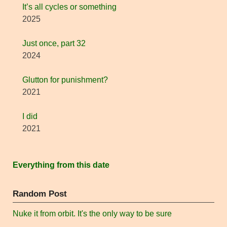
It’s all cycles or something
2025
Just once, part 32
2024
Glutton for punishment?
2021
I did
2021
Everything from this date
Random Post
Nuke it from orbit. It's the only way to be sure