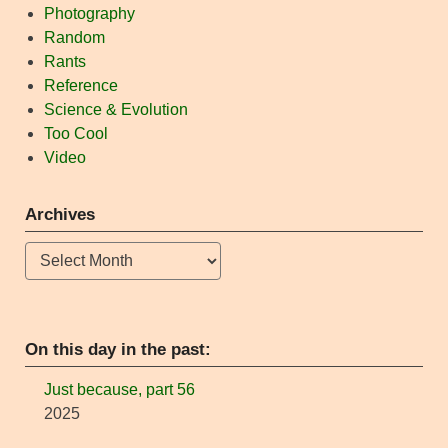
Photography
Random
Rants
Reference
Science & Evolution
Too Cool
Video
Archives
Archives
On this day in the past:
Just because, part 56
2025