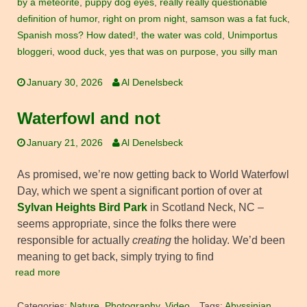
by a meteorite
,
puppy dog eyes
,
really really questionable
definition of humor
,
right on prom night
,
samson was a fat fuck
,
Spanish moss? How dated!
,
the water was cold
,
Unimportus
bloggeri
,
wood duck
,
yes that was on purpose
,
you silly man
January 30, 2026
Al Denelsbeck
Waterfowl and not
January 21, 2026
Al Denelsbeck
As promised, we’re now getting back to World Waterfowl
Day, which we spent a significant portion of over at
Sylvan Heights Bird Park
in Scotland Neck, NC –
seems appropriate, since the folks there were
responsible for actually
creating
the holiday. We’d been
meaning to get back, simply trying to find
read more
Categories:
Nature
,
Photography
,
Video
Tags:
Abyssinian