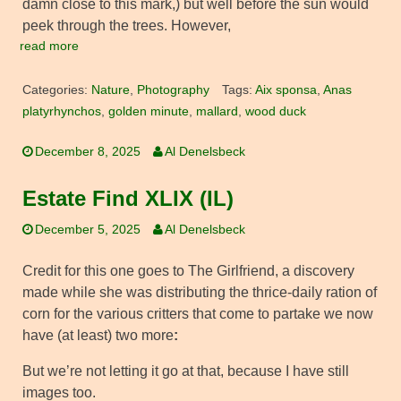
damn close to this mark,) but well before the sun would
peek through the trees. However,
read more
Categories:
Nature
,
Photography
Tags:
Aix sponsa
,
Anas
platyrhynchos
,
golden minute
,
mallard
,
wood duck
December 8, 2025
Al Denelsbeck
Estate Find XLIX (IL)
December 5, 2025
Al Denelsbeck
Credit for this one goes to The Girlfriend, a discovery
made while she was distributing the thrice-daily ration of
corn for the various critters that come to partake we now
have (at least) two more
:
But we’re not letting it go at that, because I have still
images too.