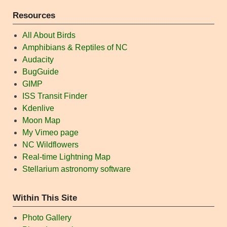
Resources
All About Birds
Amphibians & Reptiles of NC
Audacity
BugGuide
GIMP
ISS Transit Finder
Kdenlive
Moon Map
My Vimeo page
NC Wildflowers
Real-time Lightning Map
Stellarium astronomy software
Within This Site
Photo Gallery