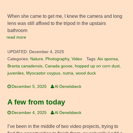
When she came to get me, I knew the camera and long
lens was still affixed to the tripod in the upstairs
bathroom
read more
UPDATED:
December 4, 2025
Categories:
Nature
,
Photography
,
Video
Tags:
Aix sponsa
,
Branta canadensis
,
Canada goose
,
hopped up on corn dust
,
juveniles
,
Myocastor coypus
,
nutria
,
wood duck
December 5, 2025
Al Denelsbeck
A few from today
December 4, 2025
Al Denelsbeck
I’ve been in the middle of two video projects, trying to