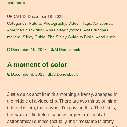
read more
UPDATED:
December 19, 2025
Categories:
Nature
,
Photography
,
Video
Tags:
Aix sponsa
,
American black duck
,
Anas platyrhynchos
,
Anas rubripes
,
mallard
,
Sibley Guide
,
The Sibley Guide to Birds
,
wood duck
December 19, 2025
Al Denelsbeck
A moment of color
December 8, 2025
Al Denelsbeck
Just a quick shot from this morning’s frenzy, snapped in
the middle of a video clip. There are two things of minor
interest within, the reasons I’m posting this. The first is,
this was a little before sunrise, or perhaps right at
astronomical sunrise (actually, the timestamp is pretty