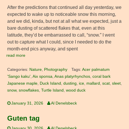
After the predictions that continued all day yesterday, we
expected to wake up to noticeable snow this morning,
and we did, kinda, but not at all what we expected, just a
bare dusting of scattered flakes that, even at this
latitude, they’d be embarrassed to call, “snow.” I went
out to capture what I could, since I needed to do the
month-end pics anyway, and spent
read more
Categories:
Nature
,
Photography
Tags:
Acer palmatum
'Sango kaku'
,
Aix sponsa
,
Anas platyrhynchos
,
coral bark
Japanese maple
,
Duck Island
,
dusting
,
ice
,
mallard
,
scat
,
sleet
,
snow
,
snowflakes
,
Turtle Island
,
wood duck
January 31, 2026
Al Denelsbeck
Guten tag
January 30, 2026
Al Denelsbeck