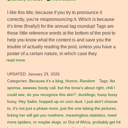
I
like
this title, because if you try to pronounce it
correctly, you’re mispronouncing it. Which is because
it’s time (finally!) for the annual tag roundup! Tags are
those little reference words at the bottom of the post to
help you know what the content is and save you the
trouble of actually reading the post, unless you have a
poster of a certain nature, in which case they
read more
UPDATED:
January 29, 2026
Categories:
Because it's a blog
,
Humor
,
Random
Tags:
Aix
sponsa
,
awwww
,
booty call
,
but the brow's about right
,
chili I
could see
,
do you recognize this skin?
,
ducklings
,
fussy fussy
fussy
,
Hey Sailor
,
hopped up on corn dust
,
I just don't choose
to
,
it's not just a phase mom
,
just the one taking the pictures
,
licking her will get you nowhere
,
meaningless statistics
,
need
more spiders
,
or maybe slugs
,
or Out of Africa
,
probably get hit