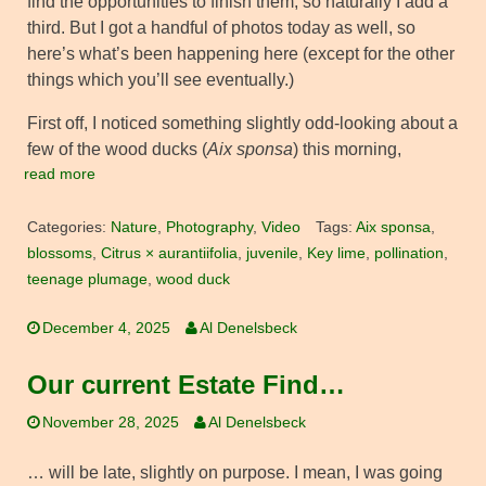
find the opportunities to finish them, so naturally I add a
third. But I got a handful of photos today as well, so
here’s what’s been happening here (except for the other
things which you’ll see eventually.)
First off, I noticed something slightly odd-looking about a
few of the wood ducks (
Aix sponsa
) this morning,
read more
Categories:
Nature
,
Photography
,
Video
Tags:
Aix sponsa
,
blossoms
,
Citrus × aurantiifolia
,
juvenile
,
Key lime
,
pollination
,
teenage plumage
,
wood duck
December 4, 2025
Al Denelsbeck
Our current Estate Find…
November 28, 2025
Al Denelsbeck
… will be late, slightly on purpose. I mean, I was going