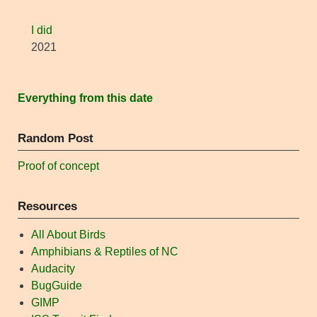
I did
2021
Everything from this date
Random Post
Proof of concept
Resources
All About Birds
Amphibians & Reptiles of NC
Audacity
BugGuide
GIMP