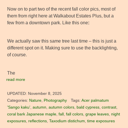
Now on to part two of the recent fall color pics, most of
them from right here at Walkabout Estates Plus, but a
few from a downtown park. Like this one
:
We actually saw this same tree last time – this is just a
different spot on it. Making sure to use the backlighting,
of course.
The
read more
UPDATED:
November 8, 2025
Categories:
Nature
,
Photography
Tags:
Acer palmatum
'Sango kaku'
,
autumn
,
autumn colors
,
bald cypress
,
contrast
,
coral bark Japanese maple
,
fall
,
fall colors
,
grape leaves
,
night
exposures
,
reflections
,
Taxodium distichum
,
time exposures