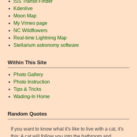
ISS Transit Finder
Kdenlive
Moon Map
My Vimeo page
NC Wildflowers
Real-time Lightning Map
Stellarium astronomy software
Within This Site
Photo Gallery
Photo Instruction
Tips & Tricks
Wading-In Home
Random Quotes
If you want to know what it's like to live with a cat, it's
this: A cat will follow you into the bathroom and