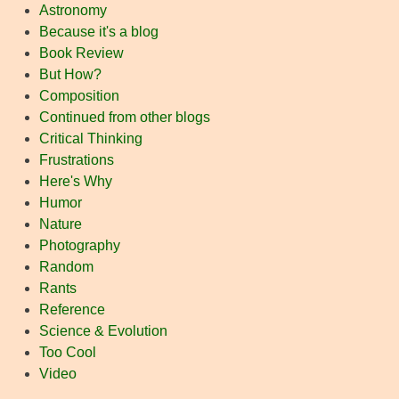
Astronomy
Because it's a blog
Book Review
But How?
Composition
Continued from other blogs
Critical Thinking
Frustrations
Here's Why
Humor
Nature
Photography
Random
Rants
Reference
Science & Evolution
Too Cool
Video