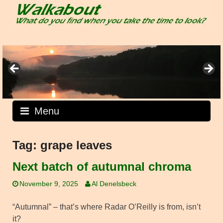
Skip
to
content
Menu
Tag:
grape leaves
Next batch of autumnal chroma
November 9, 2025
Al Denelsbeck
“Autumnal” – that’s where Radar O’Reilly is from, isn’t
it?