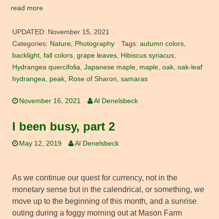
read more
UPDATED:
November 15, 2021
Categories:
Nature
,
Photography
Tags:
autumn colors
,
backlight
,
fall colors
,
grape leaves
,
Hibiscus syriacus
,
Hydrangea quercifolia
,
Japanese maple
,
maple
,
oak
,
oak-leaf
hydrangea
,
peak
,
Rose of Sharon
,
samaras
November 16, 2021
Al Denelsbeck
I been busy, part 2
May 12, 2019
Al Denelsbeck
As we continue our quest for currency, not in the
monetary sense but in the calendrical, or something, we
move up to the beginning of this month, and a sunrise
outing during a foggy morning out at Mason Farm