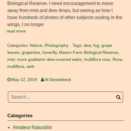
Biological Reserve. I need encouragement to move
away from mist and dew drops, but seeing as how I
have hundreds of photos of other subjects waiting in the
wings, I no longer
read more
Categories:
Nature
,
Photography
Tags:
dew
,
fog
,
grape
leaves
,
grapevine
,
hoverfly
,
Mason Farm Biological Reserve
,
mist
,
more goddamn dew-covered webs
,
multiflora rose
,
Rosa
multiflora
,
web
May 12, 2019
Al Denelsbeck
Categories
Amateur Naturalist