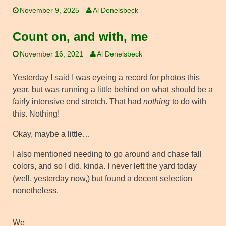
November 9, 2025
Al Denelsbeck
Count on, and with, me
November 16, 2021
Al Denelsbeck
Yesterday I said I was eyeing a record for photos this
year, but was running a little behind on what should be a
fairly intensive end stretch. That had
nothing
to do with
this. Nothing!
Okay, maybe a little…
I also mentioned needing to go around and chase fall
colors, and so I did, kinda. I never left the yard today
(well, yesterday now,) but found a decent selection
nonetheless.
We