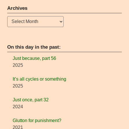
Archives
Archives
On this day in the past:
Just because, part 56
2025
It’s all cycles or something
2025
Just once, part 32
2024
Glutton for punishment?
2021