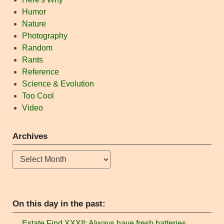
Humor
Nature
Photography
Random
Rants
Reference
Science & Evolution
Too Cool
Video
Archives
Archives
On this day in the past:
Estate Find XXXII: Always have fresh batteries