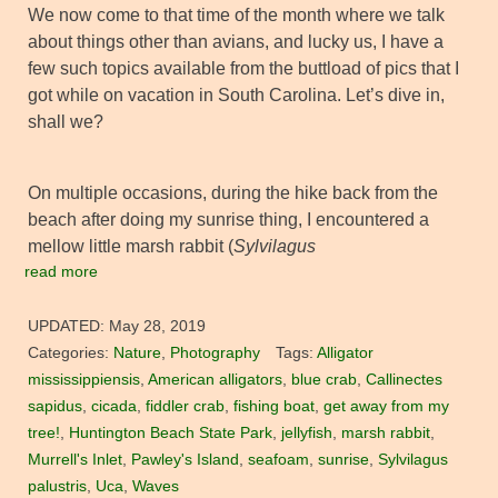
We now come to that time of the month where we talk
about things other than avians, and lucky us, I have a
few such topics available from the buttload of pics that I
got while on vacation in South Carolina. Let’s dive in,
shall we?
On multiple occasions, during the hike back from the
beach after doing my sunrise thing, I encountered a
mellow little marsh rabbit (
Sylvilagus
read more
UPDATED:
May 28, 2019
Categories:
Nature
,
Photography
Tags:
Alligator
mississippiensis
,
American alligators
,
blue crab
,
Callinectes
sapidus
,
cicada
,
fiddler crab
,
fishing boat
,
get away from my
tree!
,
Huntington Beach State Park
,
jellyfish
,
marsh rabbit
,
Murrell's Inlet
,
Pawley's Island
,
seafoam
,
sunrise
,
Sylvilagus
palustris
,
Uca
,
Waves