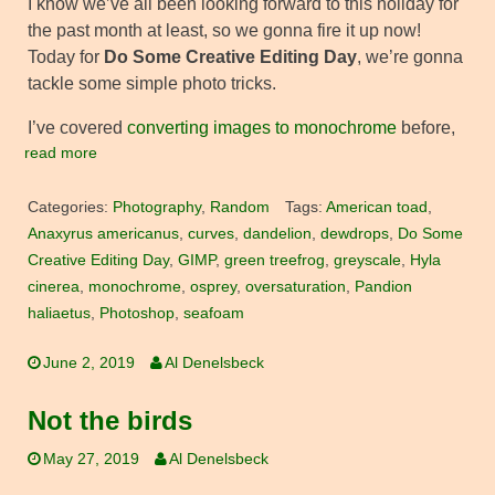
I know we’ve all been looking forward to this holiday for
the past month at least, so we gonna fire it up now!
Today for
Do Some Creative Editing Day
, we’re gonna
tackle some simple photo tricks.
I’ve covered
converting images to monochrome
before,
read more
Categories:
Photography
,
Random
Tags:
American toad
,
Anaxyrus americanus
,
curves
,
dandelion
,
dewdrops
,
Do Some
Creative Editing Day
,
GIMP
,
green treefrog
,
greyscale
,
Hyla
cinerea
,
monochrome
,
osprey
,
oversaturation
,
Pandion
haliaetus
,
Photoshop
,
seafoam
June 2, 2019
Al Denelsbeck
Not the birds
May 27, 2019
Al Denelsbeck