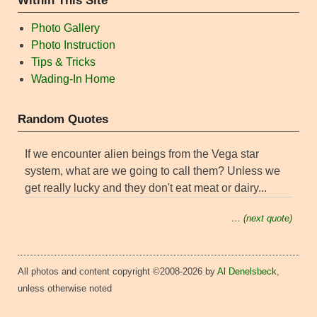
Within This Site
Photo Gallery
Photo Instruction
Tips & Tricks
Wading-In Home
Random Quotes
If we encounter alien beings from the Vega star
system, what are we going to call them? Unless we
get really lucky and they don't eat meat or dairy...
… (next quote)
All photos and content copyright ©2008-2026 by
Al Denelsbeck
,
unless otherwise noted