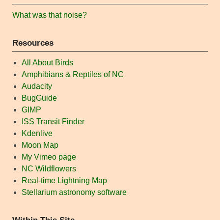
What was that noise?
Resources
All About Birds
Amphibians & Reptiles of NC
Audacity
BugGuide
GIMP
ISS Transit Finder
Kdenlive
Moon Map
My Vimeo page
NC Wildflowers
Real-time Lightning Map
Stellarium astronomy software