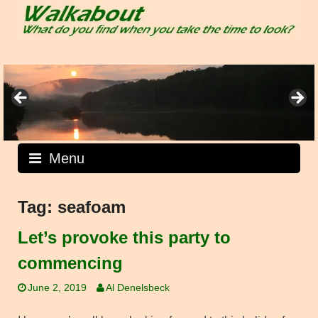
Skip
to
content
Menu
Tag:
seafoam
Let’s provoke this party to
commencing
June 2, 2019
Al Denelsbeck