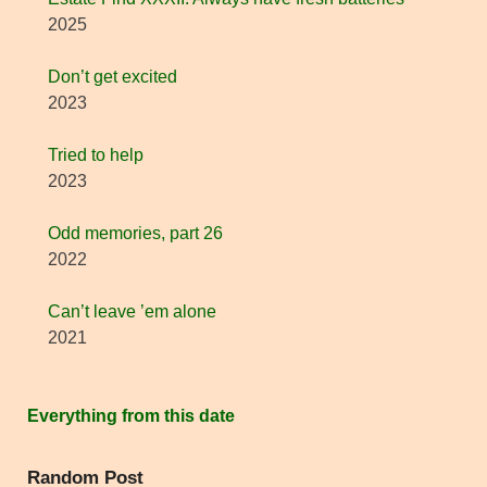
2025
Don’t get excited
2023
Tried to help
2023
Odd memories, part 26
2022
Can’t leave ’em alone
2021
Everything from this date
Random Post