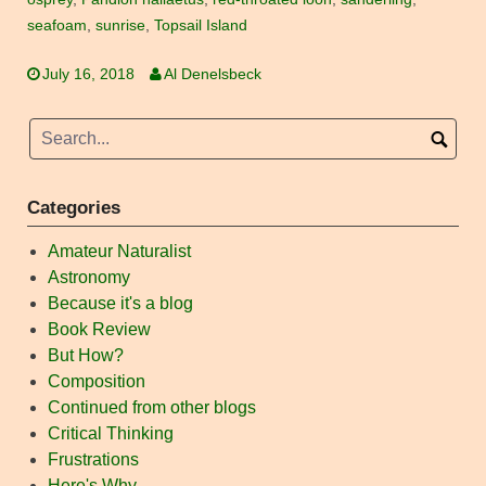
seafoam
,
sunrise
,
Topsail Island
July 16, 2018
Al Denelsbeck
Categories
Amateur Naturalist
Astronomy
Because it's a blog
Book Review
But How?
Composition
Continued from other blogs
Critical Thinking
Frustrations
Here's Why