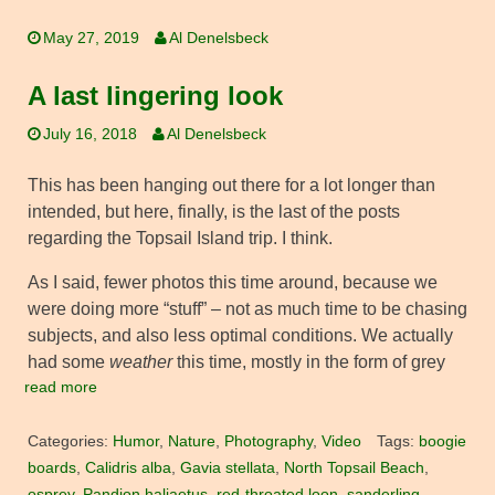
May 27, 2019
Al Denelsbeck
A last lingering look
July 16, 2018
Al Denelsbeck
This has been hanging out there for a lot longer than
intended, but here, finally, is the last of the posts
regarding the Topsail Island trip. I think.
As I said, fewer photos this time around, because we
were doing more “stuff” – not as much time to be chasing
subjects, and also less optimal conditions. We actually
had some
weather
this time, mostly in the form of grey
read more
Categories:
Humor
,
Nature
,
Photography
,
Video
Tags:
boogie
boards
,
Calidris alba
,
Gavia stellata
,
North Topsail Beach
,
osprey
,
Pandion haliaetus
,
red-throated loon
,
sanderling
,