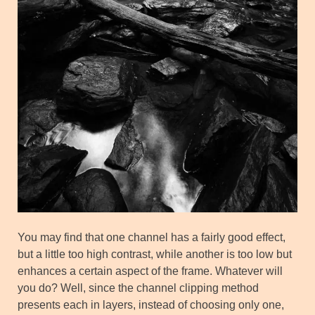
You may find that one channel has a fairly good effect,
but a little too high contrast, while another is too low but
enhances a certain aspect of the frame. Whatever will
you do? Well, since the channel clipping method
presents each in layers, instead of choosing only one,