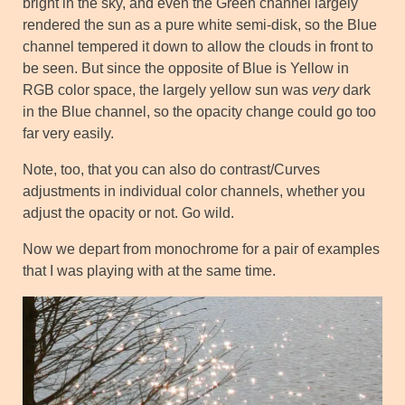
bright in the sky, and even the Green channel largely
rendered the sun as a pure white semi-disk, so the Blue
channel tempered it down to allow the clouds in front to
be seen. But since the opposite of Blue is Yellow in
RGB color space, the largely yellow sun was
very
dark
in the Blue channel, so the opacity change could go too
far very easily.
Note, too, that you can also do contrast/Curves
adjustments in individual color channels, whether you
adjust the opacity or not. Go wild.
Now we depart from monochrome for a pair of examples
that I was playing with at the same time.