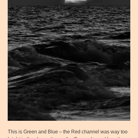
This is Green and Blue – the Red channel was way too