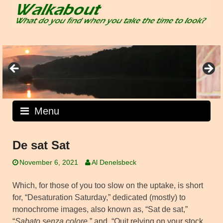
Skip
to
content
Menu
De sat Sat
November 6, 2021
Al Denelsbeck
Which, for those of you too slow on the uptake, is short
for, “Desaturation Saturday,” dedicated (mostly) to
monochrome images, also known as, “Sat de sat,”
“
Sabato senza colore
,” and, “Quit relying on your stock