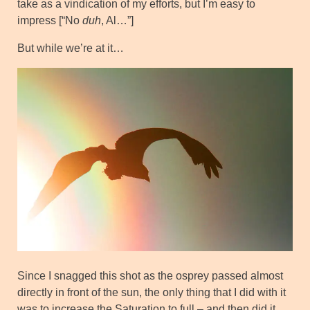
take as a vindication of my efforts, but I’m easy to
impress [“No
duh
, Al…”]
But while we’re at it…
Since I snagged this shot as the osprey passed almost
directly in front of the sun, the only thing that I did with it
was to increase the Saturation to full – and then did it