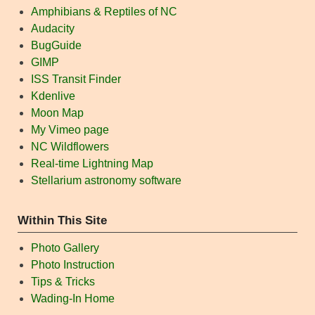
Amphibians & Reptiles of NC
Audacity
BugGuide
GIMP
ISS Transit Finder
Kdenlive
Moon Map
My Vimeo page
NC Wildflowers
Real-time Lightning Map
Stellarium astronomy software
Within This Site
Photo Gallery
Photo Instruction
Tips & Tricks
Wading-In Home