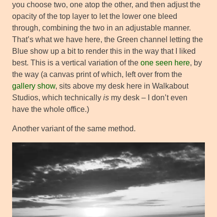
you choose two, one atop the other, and then adjust the
opacity of the top layer to let the lower one bleed
through, combining the two in an adjustable manner.
That’s what we have here, the Green channel letting the
Blue show up a bit to render this in the way that I liked
best. This is a vertical variation of the
one seen here
, by
the way (a canvas print of which, left over from the
gallery show
, sits above my desk here in Walkabout
Studios, which technically
is
my desk – I don’t even
have the whole office.)
Another variant of the same method.