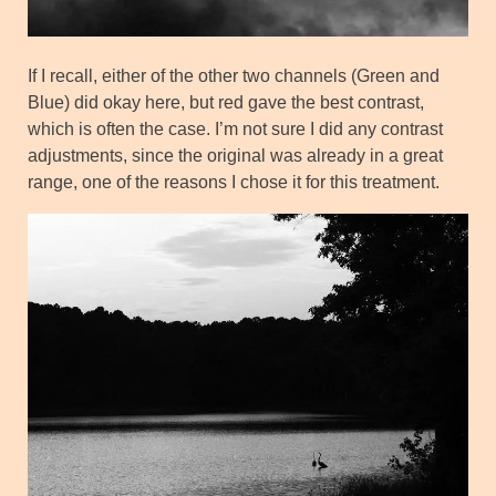
If I recall, either of the other two channels (Green and
Blue) did okay here, but red gave the best contrast,
which is often the case. I’m not sure I did any contrast
adjustments, since the original was already in a great
range, one of the reasons I chose it for this treatment.