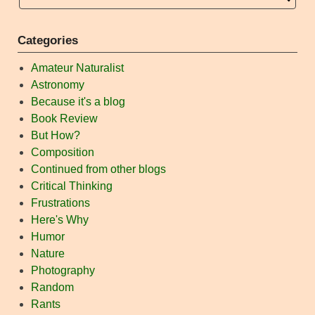
Categories
Amateur Naturalist
Astronomy
Because it's a blog
Book Review
But How?
Composition
Continued from other blogs
Critical Thinking
Frustrations
Here's Why
Humor
Nature
Photography
Random
Rants