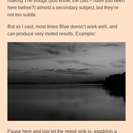
making The Boogs (you know, the
cats
– have you been
here before?) almost a secondary subject, but they’re
not
too
subtle.
But as I said, most times Blue doesn’t work well, and
can produce very muted results. Example
:
Pause here and just let the mood sink in, establish a