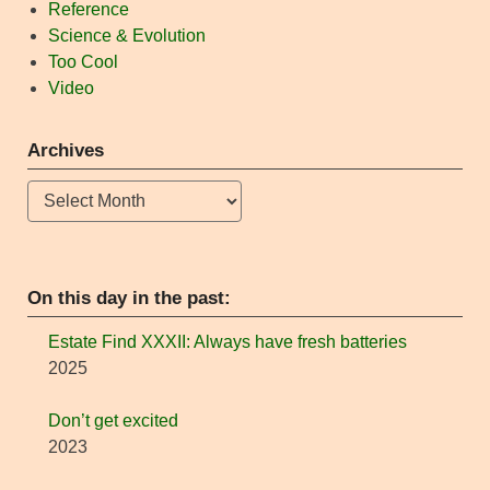
Reference
Science & Evolution
Too Cool
Video
Archives
Archives
On this day in the past:
Estate Find XXXII: Always have fresh batteries
2025
Don’t get excited
2023