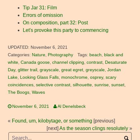
Tip Jar 31: Film
Errors of omission
On composition, part 32: Post
Let's provoke this party to commencing
UPDATED:
November 6, 2021
Categories:
Nature
,
Photography
Tags:
beach
,
black and
white
,
Canada goose
,
channel clipping
,
contrast
,
Desaturate
Day
,
glitter trail
,
grayscale
,
great egret
,
greyscale
,
Jordan
Lake
,
Looking Glass Falls
,
monochrome
,
osprey
,
scary
coincidences
,
selective contrast
,
silhouette
,
sunrise
,
sunset
,
The Boogs
,
Waves
November 6, 2021
Al Denelsbeck
«
Found, um, kilobytage, or something
[previous]
[next]
As the season clings resolutely
»