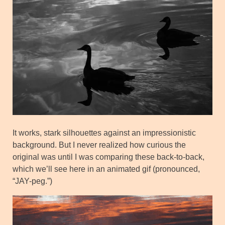
It works, stark silhouettes against an impressionistic
background. But I never realized how curious the
original was until I was comparing these back-to-back,
which we’ll see here in an animated gif (pronounced,
“JAY-peg.”)