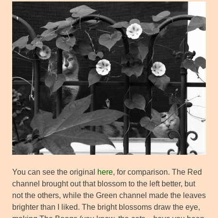
You can see the original
here
, for comparison. The Red
channel brought out that blossom to the left better, but
not the others, while the Green channel made the leaves
brighter than I liked. The bright blossoms draw the eye,