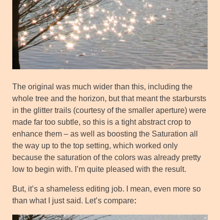
The original was much wider than this, including the
whole tree and the horizon, but that meant the starbursts
in the glitter trails (courtesy of the smaller aperture) were
made far too subtle, so this is a tight abstract crop to
enhance them – as well as boosting the Saturation all
the way up to the top setting, which worked only
because the saturation of the colors was already pretty
low to begin with. I’m quite pleased with the result.
But, it’s a shameless editing job. I mean, even more so
than what I just said. Let’s compare
: